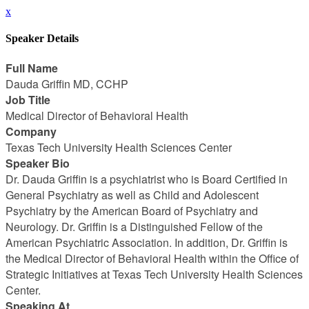
x
Speaker Details
Full Name
Dauda Griffin MD, CCHP
Job Title
Medical Director of Behavioral Health
Company
Texas Tech University Health Sciences Center
Speaker Bio
Dr. Dauda Griffin is a psychiatrist who is Board Certified in
General Psychiatry as well as Child and Adolescent
Psychiatry by the American Board of Psychiatry and
Neurology. Dr. Griffin is a Distinguished Fellow of the
American Psychiatric Association. In addition, Dr. Griffin is
the Medical Director of Behavioral Health within the Office of
Strategic Initiatives at Texas Tech University Health Sciences
Center.
Speaking At