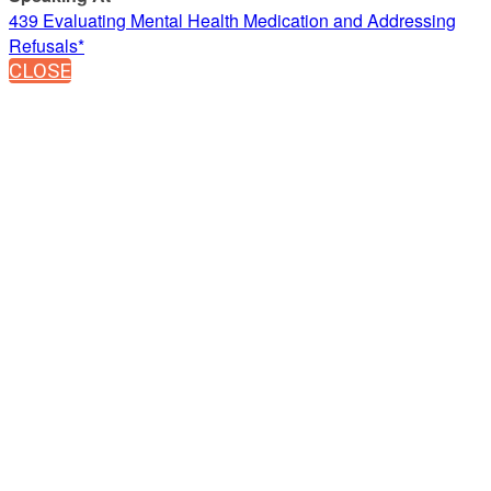
439 Evaluating Mental Health Medication and Addressing
Refusals*
CLOSE