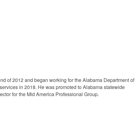
he end of 2012 and began working for the Alabama Department of
 services in 2018. He was promoted to Alabama statewide
irector for the Mid America Professional Group.