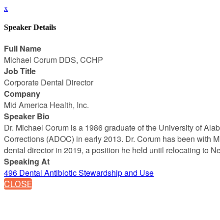
x
Speaker Details
Full Name
Michael Corum DDS, CCHP
Job Title
Corporate Dental Director
Company
Mid America Health, Inc.
Speaker Bio
Dr. Michael Corum is a 1986 graduate of the University of Ala
Corrections (ADOC) in early 2013. Dr. Corum has been with M
dental director in 2019, a position he held until relocating to
Speaking At
496 Dental Antibiotic Stewardship and Use
CLOSE