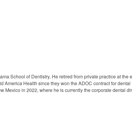
bama School of Dentistry. He retired from private practice at t
id America Health since they won the ADOC contract for dental
 New Mexico in 2022, where he is currently the corporate dental d