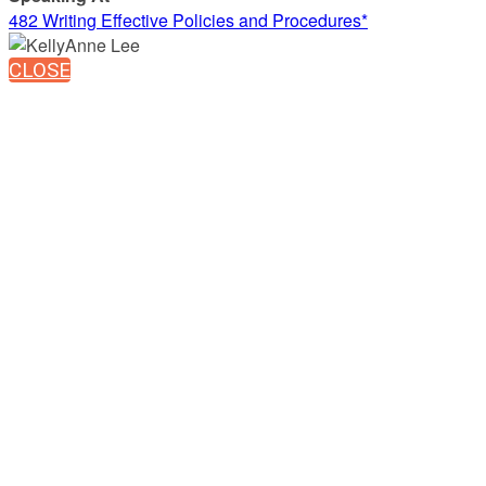
482 Writing Effective Policies and Procedures*
CLOSE