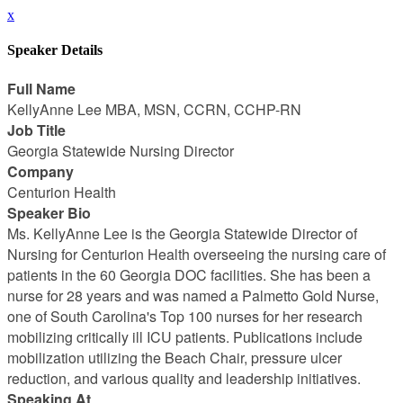
x
Speaker Details
Full Name
KellyAnne Lee MBA, MSN, CCRN, CCHP-RN
Job Title
Georgia Statewide Nursing Director
Company
Centurion Health
Speaker Bio
Ms. KellyAnne Lee is the Georgia Statewide Director of
Nursing for Centurion Health overseeing the nursing care of
patients in the 60 Georgia DOC facilities. She has been a
nurse for 28 years and was named a Palmetto Gold Nurse,
one of South Carolina's Top 100 nurses for her research
mobilizing critically ill ICU patients. Publications include
mobilization utilizing the Beach Chair, pressure ulcer
reduction, and various quality and leadership initiatives.
Speaking At