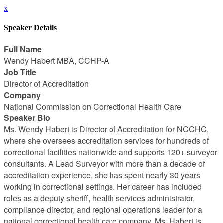
x
Speaker Details
Full Name
Wendy Habert MBA, CCHP-A
Job Title
Director of Accreditation
Company
National Commission on Correctional Health Care
Speaker Bio
Ms. Wendy Habert is Director of Accreditation for NCCHC,
where she oversees accreditation services for hundreds of
correctional facilities nationwide and supports 120+ surveyor
consultants. A Lead Surveyor with more than a decade of
accreditation experience, she has spent nearly 30 years
working in correctional settings. Her career has included
roles as a deputy sheriff, health services administrator,
compliance director, and regional operations leader for a
national correctional health care company. Ms. Habert is