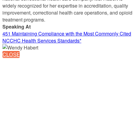
widely recognized for her expertise in accreditation, quality
improvement, correctional health care operations, and opioid
treatment programs.
Speaking At
451 Maintaining Compliance with the Most Commonly Cited
NCCHC Health Services Standards*
CLOSE