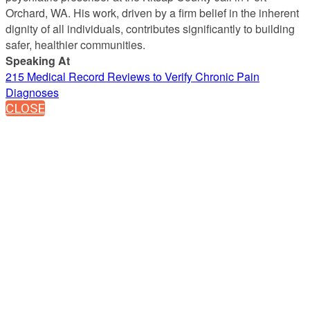
Orchard, WA. His work, driven by a firm belief in the inherent
dignity of all individuals, contributes significantly to building
safer, healthier communities.
Speaking At
215 Medical Record Reviews to Verify Chronic Pain
Diagnoses
CLOSE