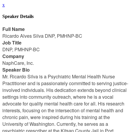
x
Speaker Details
Full Name
Ricardo Alves Silva DNP, PMHNP-BC
Job Title
DNP, PMHNP-BC
Company
NaphCare, Inc.
Speaker Bio
Mr. Ricardo Silva is a Psychiatric Mental Health Nurse
Practitioner and is passionately committed to serving justice-
involved individuals. His dedication extends beyond clinical
settings into community outreach, where he is a vocal
advocate for quality mental health care for all. His research
interests, focusing on the intersection of mental health and
chronic pain, were inspired during his training at the
University of Washington. Currently, he serves as a
psychiatric prescriber at the Kitsap County Jail in Port