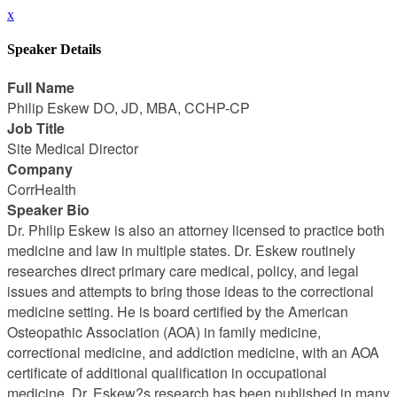
x
Speaker Details
Full Name
Philip Eskew DO, JD, MBA, CCHP-CP
Job Title
Site Medical Director
Company
CorrHealth
Speaker Bio
Dr. Philip Eskew is also an attorney licensed to practice both
medicine and law in multiple states. Dr. Eskew routinely
researches direct primary care medical, policy, and legal
issues and attempts to bring those ideas to the correctional
medicine setting. He is board certified by the American
Osteopathic Association (AOA) in family medicine,
correctional medicine, and addiction medicine, with an AOA
certificate of additional qualification in occupational
medicine. Dr. Eskew?s research has been published in many