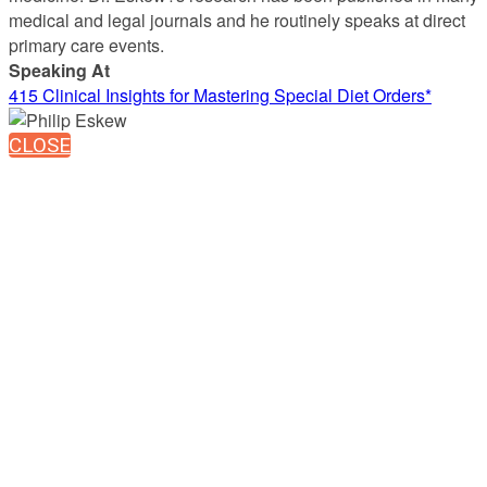
medical and legal journals and he routinely speaks at direct
primary care events.
Speaking At
415 Clinical Insights for Mastering Special Diet Orders*
CLOSE