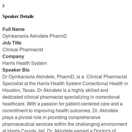
x
Speaker Details
Full Name
Oyinkansola Akindele PharmD
Job Title
Clinical Pharmacist
Company
Harris Health System
Speaker Bio
Dr Oyinkansola Akindele, PharmD, is a Clinical Pharmacist
Specialist at the Harris Health System Correctional Health in
Houston, Texas. Dr Akindele is a highly skilled and
dedicated clinical pharmacist specializing in correctional
healthcare. With a passion for patient-centered care and a
commitment to improving health outcomes, Dr. Akindele
plays a pivotal role in providing comprehensive
pharmaceutical services within the challenging environment
at Harris County Jail. Dr. Akindele earned a Doctor's of