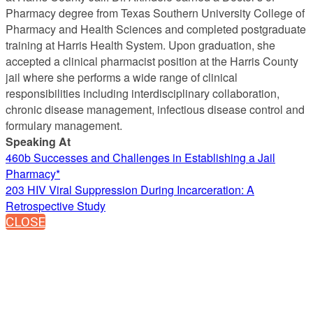
Pharmacy degree from Texas Southern University College of
Pharmacy and Health Sciences and completed postgraduate
training at Harris Health System. Upon graduation, she
accepted a clinical pharmacist position at the Harris County
jail where she performs a wide range of clinical
responsibilities including interdisciplinary collaboration,
chronic disease management, infectious disease control and
formulary management.
Speaking At
460b Successes and Challenges in Establishing a Jail
Pharmacy*
203 HIV Viral Suppression During Incarceration: A
Retrospective Study
CLOSE