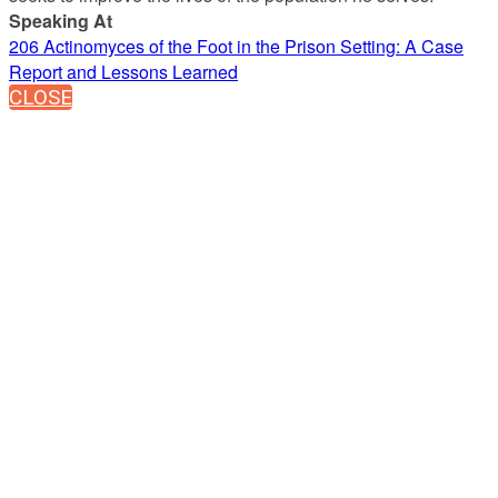
Speaking At
206 Actinomyces of the Foot in the Prison Setting: A Case
Report and Lessons Learned
CLOSE