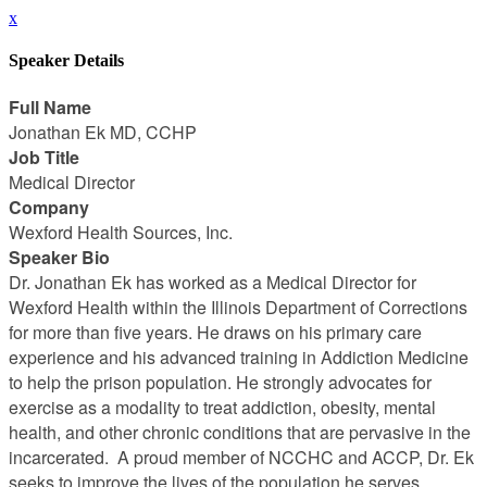
x
Speaker Details
Full Name
Jonathan Ek MD, CCHP
Job Title
Medical Director
Company
Wexford Health Sources, Inc.
Speaker Bio
Dr. Jonathan Ek has worked as a Medical Director for
Wexford Health within the Illinois Department of Corrections
for more than five years. He draws on his primary care
experience and his advanced training in Addiction Medicine
to help the prison population. He strongly advocates for
exercise as a modality to treat addiction, obesity, mental
health, and other chronic conditions that are pervasive in the
incarcerated. A proud member of NCCHC and ACCP, Dr. Ek
seeks to improve the lives of the population he serves.