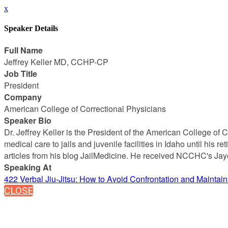
x
Speaker Details
Full Name
Jeffrey Keller MD, CCHP-CP
Job Title
President
Company
American College of Correctional Physicians
Speaker Bio
Dr. Jeffrey Keller is the President of the American College o
medical care to jails and juvenile facilities in Idaho until his 
articles from his blog JailMedicine. He received NCCHC's J
Speaking At
422 Verbal Jiu-Jitsu: How to Avoid Confrontation and Maintai
CLOSE