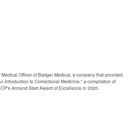
f Medical Officer of Badger Medical, a company that provided
 An Introduction to Correctional Medicine," a compilation of
CP's Armond Start Award of Excellence in 2020.