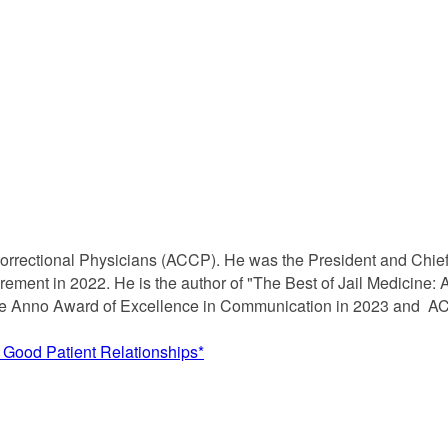
f Correctional Physicians (ACCP). He was the President and Chie
retirement in 2022. He is the author of "The Best of Jail Medicine:
aye Anno Award of Excellence in Communication in 2023 and AC
n Good Patient Relationships*