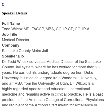
x
Speaker Details
Full Name
Todd Wilcox MD, FACCP, MBA, CCHP-CP, CCHP-A
Job Title
Medical Director
Company
Salt Lake County Metro Jail
Speaker Bio
Dr. Todd Wilcox serves as Medical Director of the Salt Lake
County Jail system, where he has worked for more than 25
years. He earned his undergraduate degree from Duke
University, his medical degree from Vanderbilt University,
and an MBA from the University of Utah. Dr. Wilcox is a
highly regarded speaker and educator in correctional
medicine and remains active in clinical practice. He is a past
president of the American College of Correctional Physicians
and recipient of the Armond Start Award for excellence in