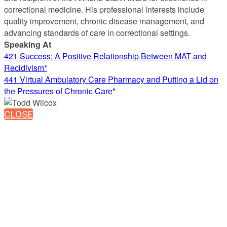
correctional medicine. His professional interests include
quality improvement, chronic disease management, and
advancing standards of care in correctional settings.
Speaking At
421 Success: A Positive Relationship Between MAT and
Recidivism*
441 Virtual Ambulatory Care Pharmacy and Putting a Lid on
the Pressures of Chronic Care*
CLOSE