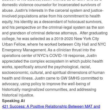
domestic violence counselor for incarcerated survivors of
abuse. Justin's interests in the carceral system and justice-
involved populations arise from his commitment to health
equity, his identity as a descendant of holocaust survivors,
and his perspective on the criminal-legal system as the son
and grandson of criminal defense attorneys. After graduating
college, he was selected as a 2019-2020 New York City
Urban Fellow, where he worked between City Hall and NYC
Emergency Management. As a clinician thrust into the
operations center of NYC's COVID-19 response, Justin
appreciated the complex ecosystem in which public health
works, specifically around the psychological, racial,
socioeconomic, cultural, and spiritual dimensions of human
health and illness. Justin came to GW SMHS committed to
advocacy, using policy to improve the well-being of
historically marginalized communities, and addressing
historical injustice.
Speaking At
421 Success: A Positive Relationship Between MAT and