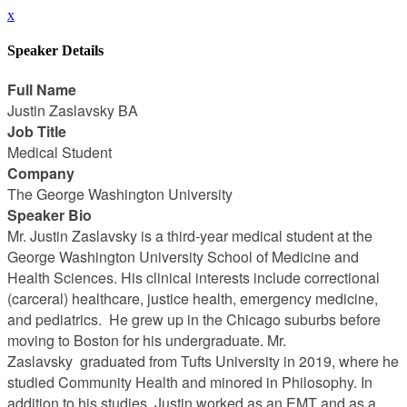
x
Speaker Details
Full Name
Justin Zaslavsky BA
Job Title
Medical Student
Company
The George Washington University
Speaker Bio
Mr. Justin Zaslavsky is a third-year medical student at the
George Washington University School of Medicine and
Health Sciences. His clinical interests include correctional
(carceral) healthcare, justice health, emergency medicine,
and pediatrics. He grew up in the Chicago suburbs before
moving to Boston for his undergraduate. Mr.
Zaslavsky graduated from Tufts University in 2019, where he
studied Community Health and minored in Philosophy. In
addition to his studies, Justin worked as an EMT and as a