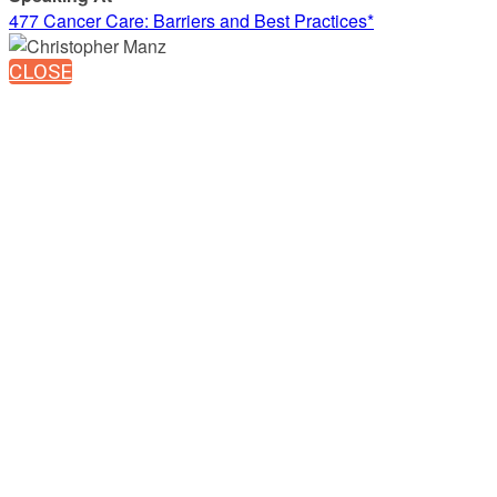
477 Cancer Care: Barriers and Best Practices*
CLOSE