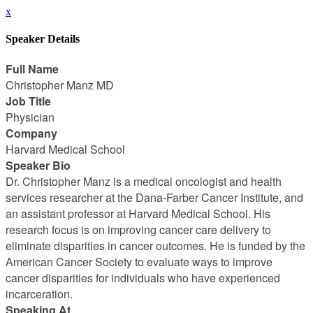
x
Speaker Details
Full Name
Christopher Manz MD
Job Title
Physician
Company
Harvard Medical School
Speaker Bio
Dr. Christopher Manz is a medical oncologist and health
services researcher at the Dana-Farber Cancer Institute, and
an assistant professor at Harvard Medical School. His
research focus is on improving cancer care delivery to
eliminate disparities in cancer outcomes. He is funded by the
American Cancer Society to evaluate ways to improve
cancer disparities for individuals who have experienced
incarceration.
Speaking At