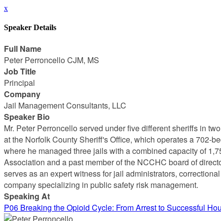
x
Speaker Details
Full Name
Peter Perroncello CJM, MS
Job Title
Principal
Company
Jail Management Consultants, LLC
Speaker Bio
Mr. Peter Perroncello served under five different sheriffs in tw
at the Norfolk County Sheriff's Office, which operates a 702-be
where he managed three jails with a combined capacity of 1,75
Association and a past member of the NCCHC board of director
serves as an expert witness for jail administrators, correction
company specializing in public safety risk management.
Speaking At
P06 Breaking the Opioid Cycle: From Arrest to Successful Ho