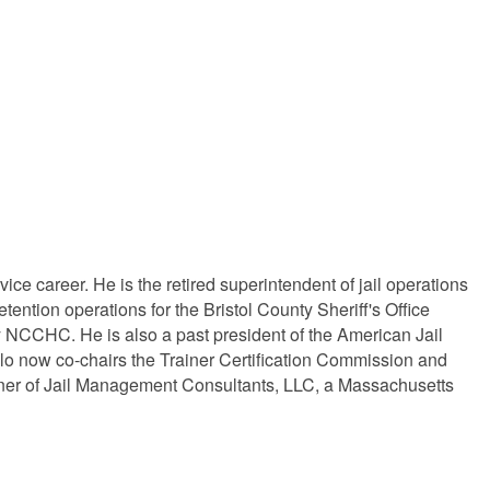
ice career. He is the retired superintendent of jail operations
tention operations for the Bristol County Sheriff's Office
y NCCHC. He is also a past president of the American Jail
lo now co-chairs the Trainer Certification Commission and
al owner of Jail Management Consultants, LLC, a Massachusetts