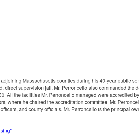
o adjoining Massachusetts counties during his 40-year public serv
d, direct supervision jail. Mr. Perroncello also commanded the de
0. All the facilities Mr. Perroncello managed were accredited b
s, where he chaired the accreditation committee. Mr. Perroncel
al officers, and county officials. Mr. Perroncello is the princip
using*