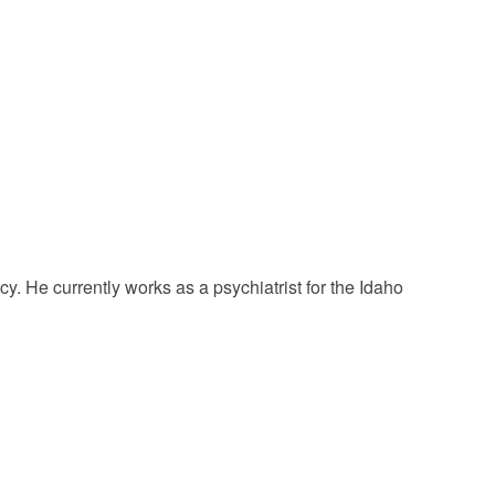
. He currently works as a psychiatrist for the Idaho