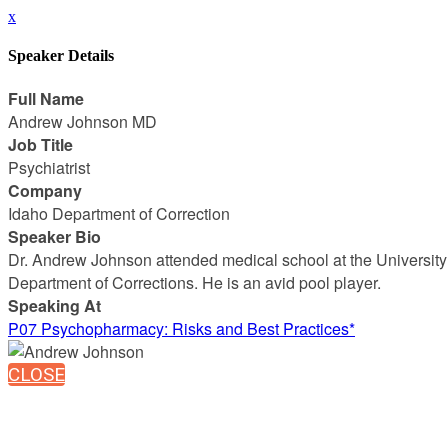
x
Speaker Details
Full Name
Andrew Johnson MD
Job Title
Psychiatrist
Company
Idaho Department of Correction
Speaker Bio
Dr. Andrew Johnson attended medical school at the University 
Department of Corrections. He is an avid pool player.
Speaking At
P07 Psychopharmacy: Risks and Best Practices*
CLOSE