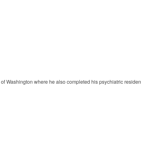
of Washington where he also completed his psychiatric residency