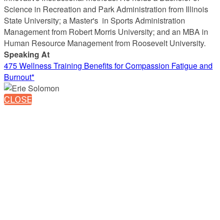
Science in Recreation and Park Administration from Illinois
State University; a Master's in Sports Administration
Management from Robert Morris University; and an MBA in
Human Resource Management from Roosevelt University.
Speaking At
475 Wellness Training Benefits for Compassion Fatigue and
Burnout*
CLOSE