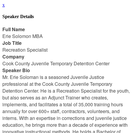
x
Speaker Details
Full Name
Erie Solomon MBA
Job Title
Recreation Specialist
Company
Cook County Juvenile Temporary Detention Center
Speaker Bio
Mr. Erie Soloman is a seasoned Juvenile Justice
professional at the Cook County Juvenile Temporary
Detention Center. He is a Recreation Specialist for the youth,
but also serves as an Adjunct Trainer who creates,
implements, and facilitates a total of 35,000 training hours
annually for over 600+ staff, contractors, volunteers, and
interns. With an expertise in corrections and juvenile justice
education, he brings more than a decade of experience with
innovative instructional methods. He holds a Bachelor of