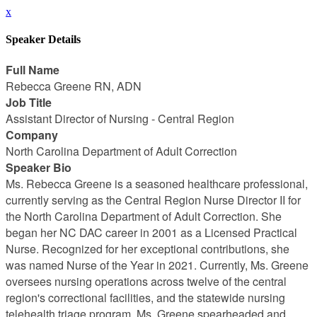
x
Speaker Details
Full Name
Rebecca Greene RN, ADN
Job Title
Assistant Director of Nursing - Central Region
Company
North Carolina Department of Adult Correction
Speaker Bio
Ms. Rebecca Greene is a seasoned healthcare professional,
currently serving as the Central Region Nurse Director II for
the North Carolina Department of Adult Correction. She
began her NC DAC career in 2001 as a Licensed Practical
Nurse. Recognized for her exceptional contributions, she
was named Nurse of the Year in 2021. Currently, Ms. Greene
oversees nursing operations across twelve of the central
region's correctional facilities, and the statewide nursing
telehealth triage program. Ms. Greene spearheaded and