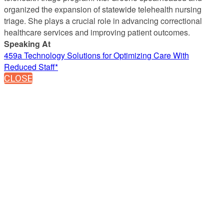
organized the expansion of statewide telehealth nursing
triage. She plays a crucial role in advancing correctional
healthcare services and improving patient outcomes.
Speaking At
459a Technology Solutions for Optimizing Care With
Reduced Staff*
CLOSE