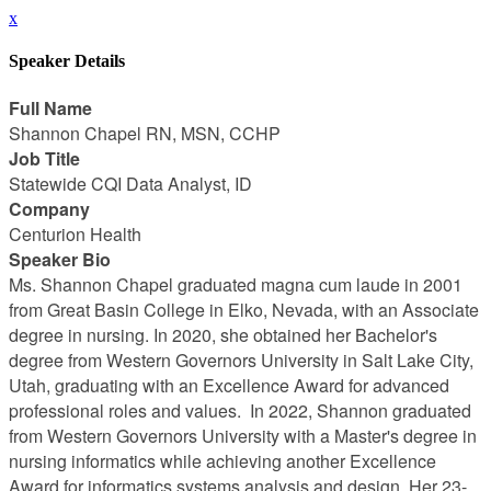
x
Speaker Details
Full Name
Shannon Chapel RN, MSN, CCHP
Job Title
Statewide CQI Data Analyst, ID
Company
Centurion Health
Speaker Bio
Ms. Shannon Chapel graduated magna cum laude in 2001
from Great Basin College in Elko, Nevada, with an Associate
degree in nursing. In 2020, she obtained her Bachelor's
degree from Western Governors University in Salt Lake City,
Utah, graduating with an Excellence Award for advanced
professional roles and values. In 2022, Shannon graduated
from Western Governors University with a Master's degree in
nursing informatics while achieving another Excellence
Award for informatics systems analysis and design. Her 23-