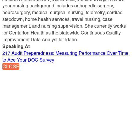
year nursing background includes orthopedic surgery,
neurosurgery, medical-surgical nursing, telemetry, cardiac
stepdown, home health services, travel nursing, case
management, and nursing supervision. She currently works
for Centurion Health as the statewide Continuous Quality
Improvement Data Analyst for Idaho.
Speaking At
217 Audit Preparedness: Measuring Performance Over Time
to Ace Your DOC Survey
CLOSE