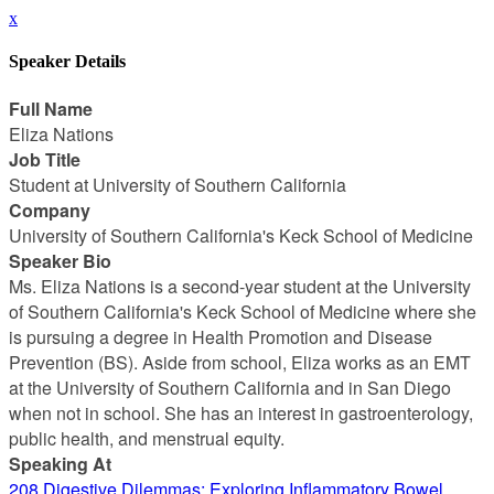
x
Speaker Details
Full Name
Eliza Nations
Job Title
Student at University of Southern California
Company
University of Southern California's Keck School of Medicine
Speaker Bio
Ms. Eliza Nations is a second-year student at the University
of Southern California's Keck School of Medicine where she
is pursuing a degree in Health Promotion and Disease
Prevention (BS). Aside from school, Eliza works as an EMT
at the University of Southern California and in San Diego
when not in school. She has an interest in gastroenterology,
public health, and menstrual equity.
Speaking At
208 Digestive Dilemmas: Exploring Inflammatory Bowel