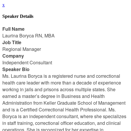
x
Speaker Details
Full Name
Laurina Boryca RN, MBA
Job Title
Regional Manager
Company
Independent Consultant
Speaker Bio
Ms. Laurina Boryca is a registered nurse and correctional
health care leader with more than a decade of experience
working in jails and prisons across multiple states. She
earned a master’s degree in Business and Health
Administration from Keller Graduate School of Management
and is a Certified Correctional Health Professional. Ms.
Boryca is an independent consultant, where she specializes
in staff training, correctional officer education, and clinical
operations. She is recognized for her expertise in