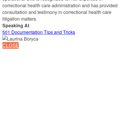
correctional health care administration and has provided
consultation and testimony in correctional health care
litigation matters.
Speaking At
501 Documentation Tips and Tricks
CLOSE