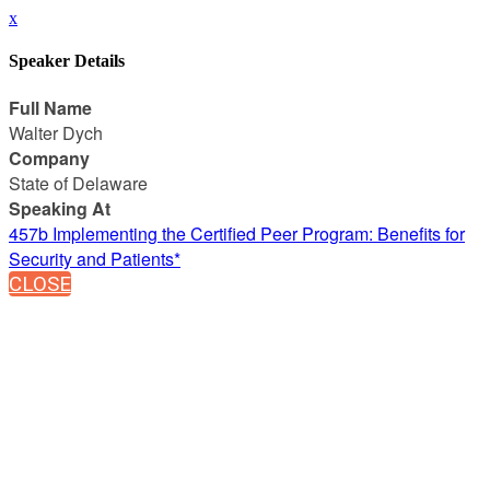
x
Speaker Details
Full Name
Walter Dych
Company
State of Delaware
Speaking At
457b Implementing the Certified Peer Program: Benefits for
Security and Patients*
CLOSE