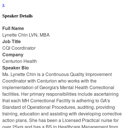
x
Speaker Details
Full Name
Lynette Chin LVN, MBA
Job Title
CQI Coordinator
Company
Centurion Health
Speaker Bio
Ms. Lynette Chin is a Continuous Quality Improvement
Coordinator with Centurion who works with the
implementation of Georgia's Mental Health Correctional
facilities. Her primary responsibilities include ascertaining
that each MH Correctional Facility is adhering to GA's
Standard of Operational Procedures, auditing, providing
training, education and assisting with developing corrective
action plans. She has been a Licensed Practical nurse for
over 25yrs and has a BS in Healthcare Management from