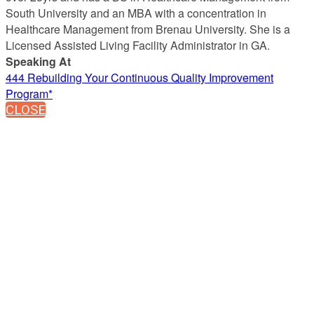
South University and an MBA with a concentration in
Healthcare Management from Brenau University. She is a
Licensed Assisted Living Facility Administrator in GA.
Speaking At
444 Rebuilding Your Continuous Quality Improvement
Program*
CLOSE