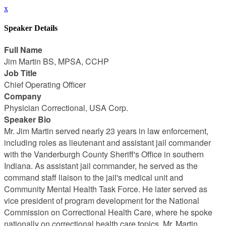
x
Speaker Details
Full Name
Jim Martin BS, MPSA, CCHP
Job Title
Chief Operating Officer
Company
Physician Correctional, USA Corp.
Speaker Bio
Mr. Jim Martin served nearly 23 years in law enforcement,
including roles as lieutenant and assistant jail commander
with the Vanderburgh County Sheriff's Office in southern
Indiana. As assistant jail commander, he served as the
command staff liaison to the jail's medical unit and
Community Mental Health Task Force. He later served as
vice president of program development for the National
Commission on Correctional Health Care, where he spoke
nationally on correctional health care topics. Mr. Martin