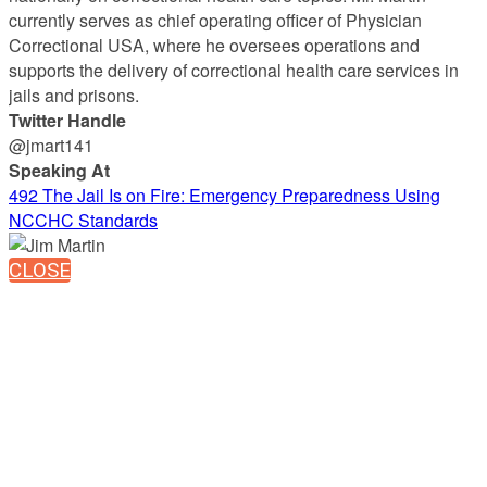
currently serves as chief operating officer of Physician
Correctional USA, where he oversees operations and
supports the delivery of correctional health care services in
jails and prisons.
Twitter Handle
@jmart141
Speaking At
492 The Jail Is on Fire: Emergency Preparedness Using
NCCHC Standards
CLOSE