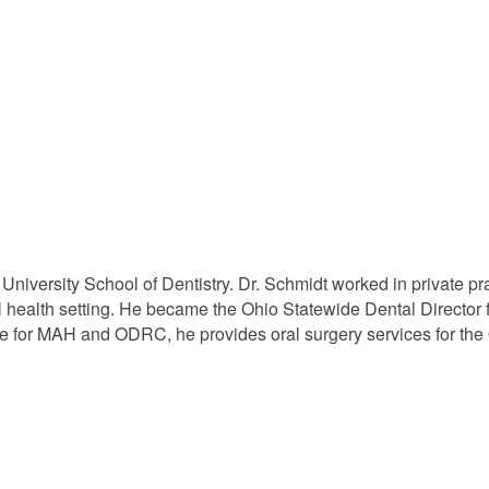
iversity School of Dentistry. Dr. Schmidt worked in private pr
al health setting. He became the Ohio Statewide Dental Director 
nce for MAH and ODRC, he provides oral surgery services for the 