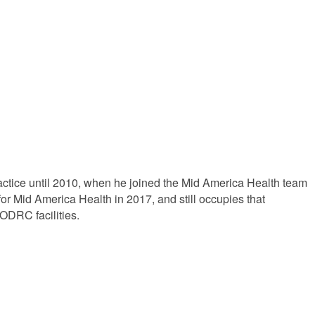
actice until 2010, when he joined the Mid America Health team
for Mid America Health in 2017, and still occupies that
ODRC facilities.