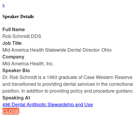
x
Speaker Details
Full Name
Rob Schmidt DDS
Job Title
Mid America Health Statewide Dental Director- Ohio
Company
Mid America Health, Inc.
Speaker Bio
Dr. Rob Schmidt is a 1993 graduate of Case Western Reserve Un
and transitioned to providing dental services in the correction
position. In addition to providing policy and procedure guida
Speaking At
496 Dental Antibiotic Stewardship and Use
CLOSE