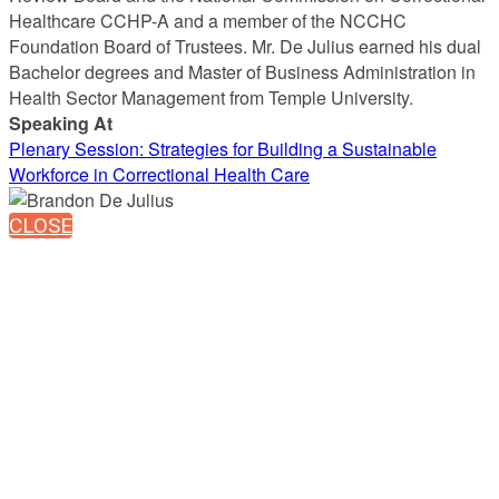
Healthcare CCHP-A and a member of the NCCHC
Foundation Board of Trustees. Mr. De Julius earned his dual
Bachelor degrees and Master of Business Administration in
Health Sector Management from Temple University.
Speaking At
Plenary Session: Strategies for Building a Sustainable
Workforce in Correctional Health Care
CLOSE