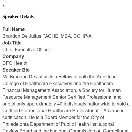
x
Speaker Details
Full Name
Brandon De Julius FACHE, MBA, CCHP-A
Job Title
Chief Executive Officer
Company
CFG Health
Speaker Bio
Mr. Brandon De Julius is a Fellow of both the American
College of Healthcare Executives and the Healthcare
Financial Management Association, a Society for Human
Resource Management Senior Certified Professional and
one of only approximately 40 individuals nationwide to hold a
Certified Correctional Healthcare Professional – Advanced
certification. He is a Board Member for the City of
Philadelphia Department of Public Health Institutional
Review Board and the National Commission on Correctional