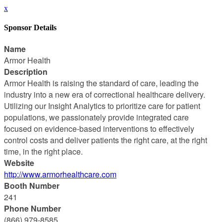
x
Sponsor Details
Name
Armor Health
Description
Armor Health is raising the standard of care, leading the
industry into a new era of correctional healthcare delivery.
Utilizing our Insight Analytics to prioritize care for patient
populations, we passionately provide integrated care
focused on evidence-based interventions to effectively
control costs and deliver patients the right care, at the right
time, in the right place.
Website
http://www.armorhealthcare.com
Booth Number
241
Phone Number
(866) 979-8585