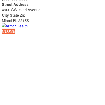
Street Address
4960 SW 72nd Avenue
City State Zip
Miami FL 33155
CLOSE