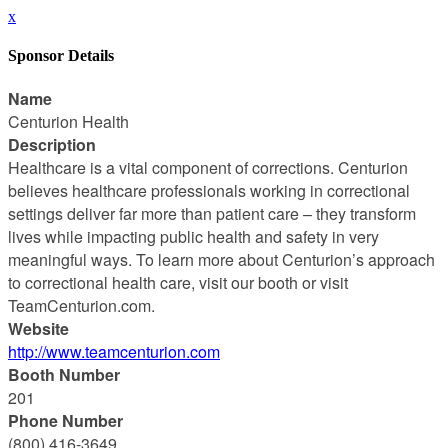
x
Sponsor Details
Name
Centurion Health
Description
Healthcare is a vital component of corrections. Centurion
believes healthcare professionals working in correctional
settings deliver far more than patient care – they transform
lives while impacting public health and safety in very
meaningful ways. To learn more about Centurion’s approach
to correctional health care, visit our booth or visit
TeamCenturion.com.
Website
http://www.teamcenturion.com
Booth Number
201
Phone Number
(800) 416-3649