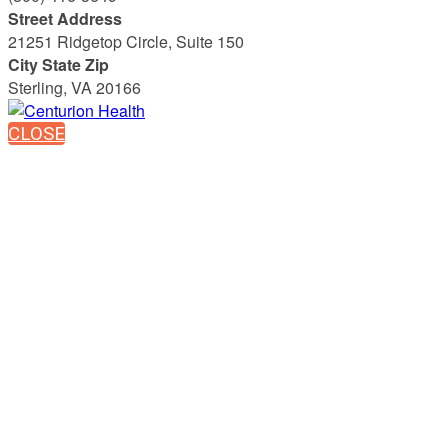
Street Address
21251 Ridgetop Circle, Suite 150
City State Zip
Sterling, VA 20166
CLOSE