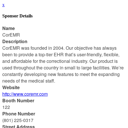
x
Sponsor Details
Name
CorEMR
Description
CorEMR was founded in 2004. Our objective has always
been to provide a top-tier EHR that’s user-friendly, flexible,
and affordable for the correctional industry. Our product is
used throughout the country in small to large facilities. We’re
constantly developing new features to meet the expanding
needs of the medical staff.
Website
http://www.coremr.com
Booth Number
122
Phone Number
(801) 225-0317
Street Address