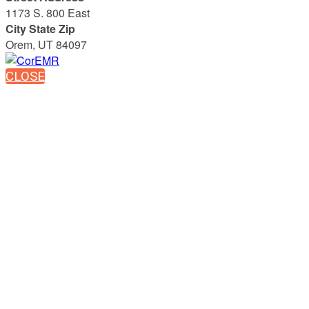
1173 S. 800 East
City State Zip
Orem, UT 84097
CLOSE