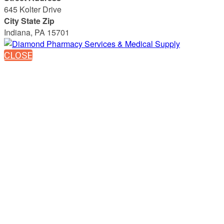
645 Kolter Drive
City State Zip
Indiana, PA 15701
CLOSE