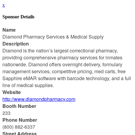
x
Sponsor Details
Name
Diamond Pharmacy Services & Medical Supply
Description
Diamond is the nation’s largest correctional pharmacy,
providing comprehensive pharmacy services for inmates
nationwide. Diamond offers overnight delivery, formulary
management services, competitive pricing, med carts, free
Sapphire eMAR software with barcode technology, and a full
line of medical supplies.
Website
http://www.diamondpharmacy.com
Booth Number
233
Phone Number
(800) 882-6337
Street Address