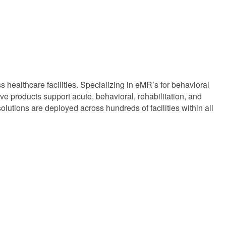
s healthcare facilities. Specializing in eMR’s for behavioral
e products support acute, behavioral, rehabilitation, and
lutions are deployed across hundreds of facilities within all