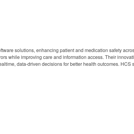
software solutions, enhancing patient and medication safety acros
rs while improving care and information access. Their innovativ
altime, data-driven decisions for better health outcomes. HCS so