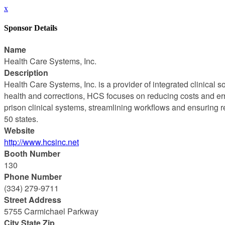
x
Sponsor Details
Name
Health Care Systems, Inc.
Description
Health Care Systems, Inc. is a provider of integrated clinical 
health and corrections, HCS focuses on reducing costs and erro
prison clinical systems, streamlining workflows and ensuring re
50 states.
Website
http://www.hcsinc.net
Booth Number
130
Phone Number
(334) 279-9711
Street Address
5755 Carmichael Parkway
City State Zip