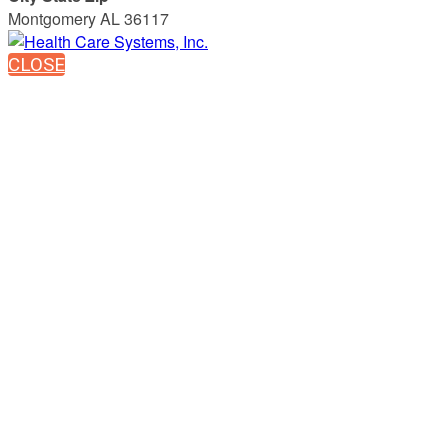
Montgomery AL 36117
CLOSE