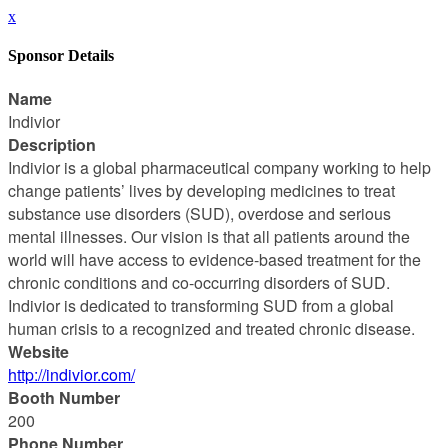
x
Sponsor Details
Name
Indivior
Description
Indivior is a global pharmaceutical company working to help
change patients’ lives by developing medicines to treat
substance use disorders (SUD), overdose and serious
mental illnesses. Our vision is that all patients around the
world will have access to evidence-based treatment for the
chronic conditions and co-occurring disorders of SUD.
Indivior is dedicated to transforming SUD from a global
human crisis to a recognized and treated chronic disease.
Website
http://indivior.com/
Booth Number
200
Phone Number