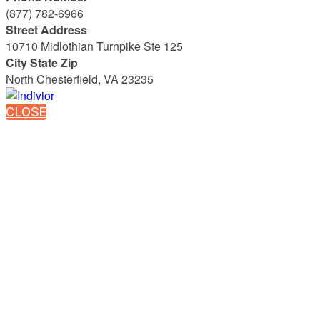
(877) 782-6966
Street Address
10710 Midlothian Turnpike Ste 125
City State Zip
North Chesterfield, VA 23235
CLOSE