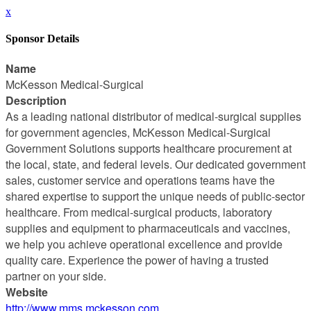
x
Sponsor Details
Name
McKesson Medical-Surgical
Description
As a leading national distributor of medical-surgical supplies
for government agencies, McKesson Medical-Surgical
Government Solutions supports healthcare procurement at
the local, state, and federal levels. Our dedicated government
sales, customer service and operations teams have the
shared expertise to support the unique needs of public-sector
healthcare. From medical-surgical products, laboratory
supplies and equipment to pharmaceuticals and vaccines,
we help you achieve operational excellence and provide
quality care. Experience the power of having a trusted
partner on your side.
Website
http://www.mms.mckesson.com