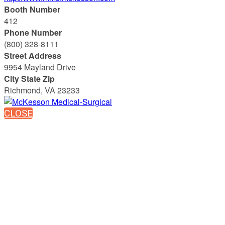
Booth Number
412
Phone Number
(800) 328-8111
Street Address
9954 Mayland Drive
City State Zip
Richmond, VA 23233
CLOSE