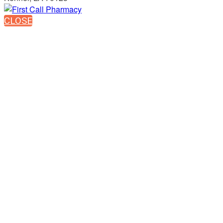
CLOSE