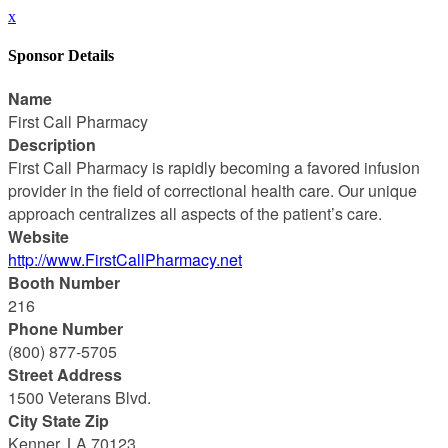
x
Sponsor Details
Name
First Call Pharmacy
Description
First Call Pharmacy is rapidly becoming a favored infusion
provider in the field of correctional health care. Our unique
approach centralizes all aspects of the patient’s care.
Website
http://www.FirstCallPharmacy.net
Booth Number
216
Phone Number
(800) 877-5705
Street Address
1500 Veterans Blvd.
City State Zip
Kenner, LA 70123