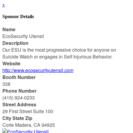
x
Sponsor Details
Name
EcoSecurity Utensil
Description
Our ESU is the most progressive choice for anyone on
Suicide Watch or engages in Self Injurious Behavior.
Website
http://www.ecosecurityutensil.com
Booth Number
338
Phone Number
(415) 924-0233
Street Address
29 First Street Suite 100
City State Zip
Corte Madera, CA 94925