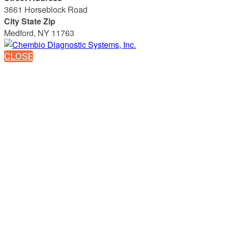
3661 Horseblock Road
City State Zip
Medford, NY 11763
CLOSE