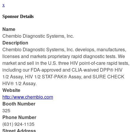
x
Sponsor Details
Name
Chembio Diagnostic Systems, Inc.
Description
Chembio Diagnostic Systems, Inc. develops, manufactures,
licenses and markets proprietary rapid diagnostic tests. We
market and sell in the U.S. three HIV point-of-care rapid tests,
including our FDA-approved and CLIA-waived DPP® HIV
1/2 Assay, HIV 1/2 STAT-PAK® Assay, and SURE CHECK
HIV® 1/2 Assay.
Website
http://www.chembio.com
Booth Number
325
Phone Number
(631) 924-1135
Street Address