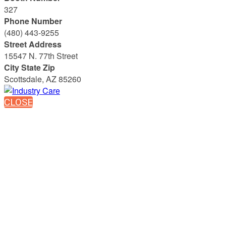
327
Phone Number
(480) 443-9255
Street Address
15547 N. 77th Street
City State Zip
Scottsdale, AZ 85260
CLOSE