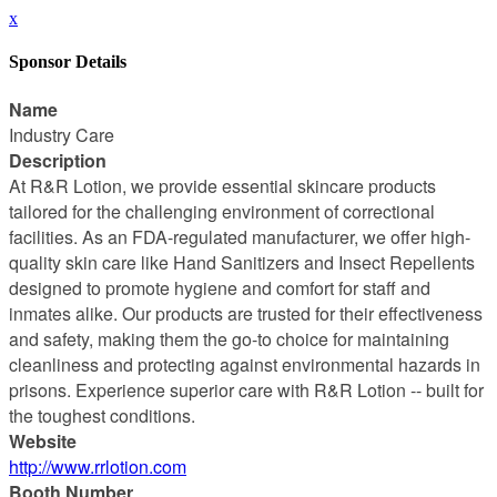
x
Sponsor Details
Name
Industry Care
Description
At R&R Lotion, we provide essential skincare products
tailored for the challenging environment of correctional
facilities. As an FDA-regulated manufacturer, we offer high-
quality skin care like Hand Sanitizers and Insect Repellents
designed to promote hygiene and comfort for staff and
inmates alike. Our products are trusted for their effectiveness
and safety, making them the go-to choice for maintaining
cleanliness and protecting against environmental hazards in
prisons. Experience superior care with R&R Lotion -- built for
the toughest conditions.
Website
http://www.rrlotion.com
Booth Number