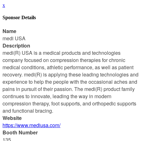
x
Sponsor Details
Name
medi USA
Description
medi(R) USA is a medical products and technologies
company focused on compression therapies for chronic
medical conditions, athletic performance, as well as patient
recovery. medi(R) is applying these leading technologies and
experience to help the people with the occasional aches and
pains in pursuit of their passion. The medi(R) product family
continues to innovate, leading the way in modern
compression therapy, foot supports, and orthopedic supports
and functional bracing.
Website
https://www.mediusa.com/
Booth Number
135