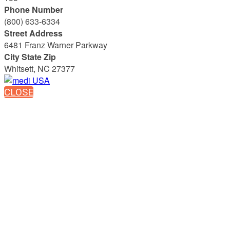
Phone Number
(800) 633-6334
Street Address
6481 Franz Warner Parkway
City State Zip
Whitsett, NC 27377
CLOSE