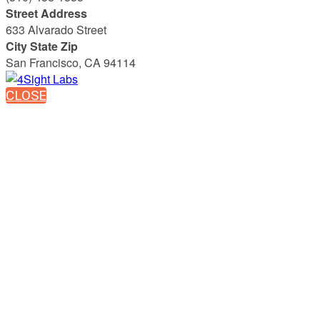
Street Address
633 Alvarado Street
City State Zip
San Francisco, CA 94114
CLOSE