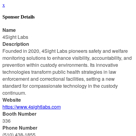
x
Sponsor Details
Name
4Sight Labs
Description
Founded in 2020, 4Sight Labs pioneers safety and welfare
monitoring solutions to enhance visibility, accountability, and
prevention within custody environments. Its innovative
technologies transform public health strategies in law
enforcement and correctional facilities, setting a new
standard for compassionate technology in the custody
continuum.
Website
https://www.4sightlabs.com
Booth Number
336
Phone Number
(510) 438-1855