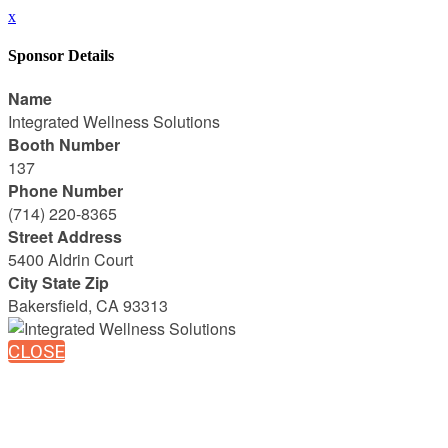
x
Sponsor Details
Name
Integrated Wellness Solutions
Booth Number
137
Phone Number
(714) 220-8365
Street Address
5400 Aldrin Court
City State Zip
Bakersfield, CA 93313
CLOSE