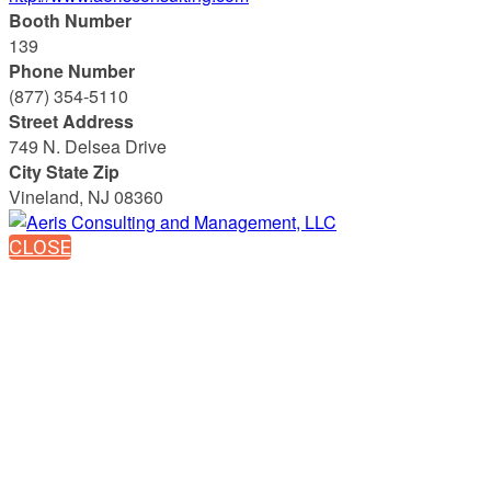
Booth Number
139
Phone Number
(877) 354-5110
Street Address
749 N. Delsea Drive
City State Zip
Vineland, NJ 08360
CLOSE