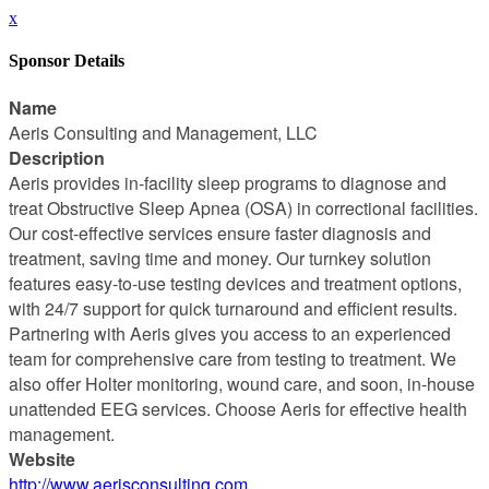
x
Sponsor Details
Name
Aeris Consulting and Management, LLC
Description
Aeris provides in-facility sleep programs to diagnose and
treat Obstructive Sleep Apnea (OSA) in correctional facilities.
Our cost-effective services ensure faster diagnosis and
treatment, saving time and money. Our turnkey solution
features easy-to-use testing devices and treatment options,
with 24/7 support for quick turnaround and efficient results.
Partnering with Aeris gives you access to an experienced
team for comprehensive care from testing to treatment. We
also offer Holter monitoring, wound care, and soon, in-house
unattended EEG services. Choose Aeris for effective health
management.
Website
http://www.aerisconsulting.com