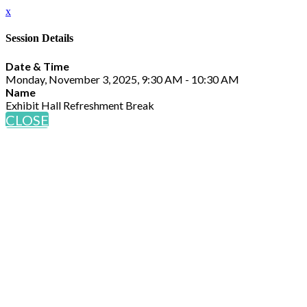
x
Session Details
Date & Time
Monday, November 3, 2025, 9:30 AM - 10:30 AM
Name
Exhibit Hall Refreshment Break
CLOSE