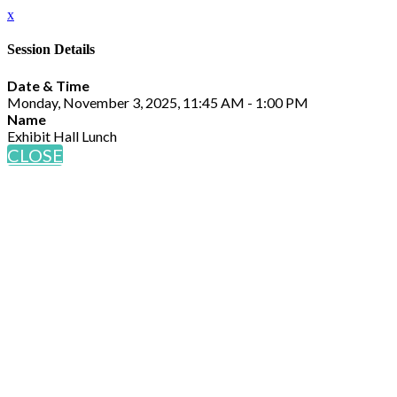
x
Session Details
Date & Time
Monday, November 3, 2025, 11:45 AM - 1:00 PM
Name
Exhibit Hall Lunch
CLOSE