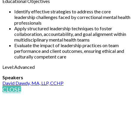
Educational Objectives
Identify effective strategies to address the core
leadership challenges faced by correctional mental health
professionals
Apply structured leadership techniques to foster
collaboration, accountability, and goal alignment within
multidisciplinary mental health teams
Evaluate the impact of leadership practices on team
performance and client outcomes, ensuring ethical and
culturally competent care
Level:Advanced
Speakers
David Dawdy, MA, LLP, CCHP
CLOSE