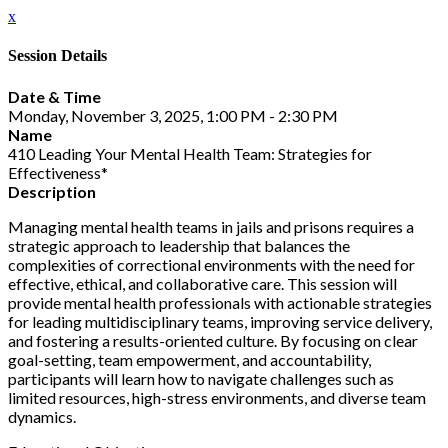
x
Session Details
Date & Time
Monday, November 3, 2025, 1:00 PM - 2:30 PM
Name
410 Leading Your Mental Health Team: Strategies for
Effectiveness*
Description
Managing mental health teams in jails and prisons requires a
strategic approach to leadership that balances the
complexities of correctional environments with the need for
effective, ethical, and collaborative care. This session will
provide mental health professionals with actionable strategies
for leading multidisciplinary teams, improving service delivery,
and fostering a results-oriented culture. By focusing on clear
goal-setting, team empowerment, and accountability,
participants will learn how to navigate challenges such as
limited resources, high-stress environments, and diverse team
dynamics.