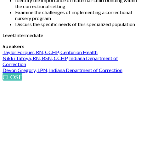
Identify the importance of maternal-child bonding within
the correctional setting
Examine the challenges of implementing a correctional
nursery program
Discuss the specific needs of this specialized population
Level:Intermediate
Speakers
Taylor Forquer, RN, CCHP, Centurion Health
Nikki Tafoya, RN, BSN, CCHP, Indiana Department of
Correction
Devon Gregory, LPN, Indiana Department of Correction
CLOSE