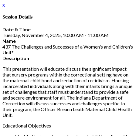
x
Session Details
Date & Time
Tuesday, November 4, 2025, 10:00 AM - 11:00 AM
Name
437 The Challenges and Successes of a Women's and Children's
Unit*
Description
This presentation will educate discuss the significant impact
that nursery programs within the correctional setting have on
the maternal-child bond and reduction of recidivism. Housing
incarcerated individuals along with their infants brings a unique
set of challenges that staff must understand to provide a safe
and secure environment for all. The Indiana Department of
Correction will discuss successes and challenges specific to
their program, the Officer Breann Leath Maternal Child Health
Unit.
Educational Objectives