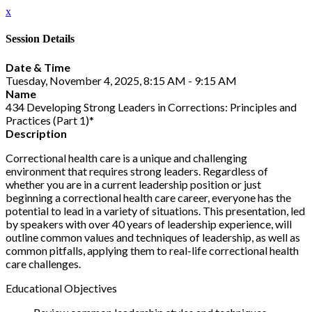
x
Session Details
Date & Time
Tuesday, November 4, 2025, 8:15 AM - 9:15 AM
Name
434 Developing Strong Leaders in Corrections: Principles and
Practices (Part 1)*
Description
Correctional health care is a unique and challenging
environment that requires strong leaders. Regardless of
whether you are in a current leadership position or just
beginning a correctional health care career, everyone has the
potential to lead in a variety of situations. This presentation, led
by speakers with over 40 years of leadership experience, will
outline common values and techniques of leadership, as well as
common pitfalls, applying them to real-life correctional health
care challenges.
Educational Objectives