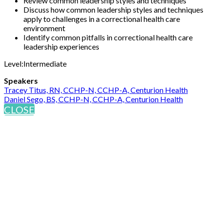
Review common leadership styles and techniques
Discuss how common leadership styles and techniques
apply to challenges in a correctional health care
environment
Identify common pitfalls in correctional health care
leadership experiences
Level:Intermediate
Speakers
Tracey Titus, RN, CCHP-N, CCHP-A, Centurion Health
Daniel Sego, BS, CCHP-N, CCHP-A, Centurion Health
CLOSE