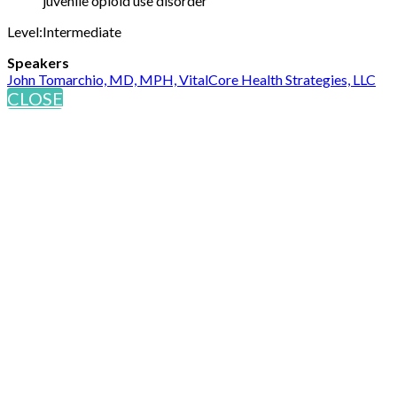
juvenile opioid use disorder
Level:Intermediate
Speakers
John Tomarchio, MD, MPH, VitalCore Health Strategies, LLC
CLOSE