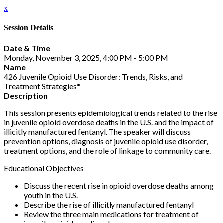
x
Session Details
Date & Time
Monday, November 3, 2025, 4:00 PM - 5:00 PM
Name
426 Juvenile Opioid Use Disorder: Trends, Risks, and
Treatment Strategies*
Description
This session presents epidemiological trends related to the rise
in juvenile opioid overdose deaths in the U.S. and the impact of
illicitly manufactured fentanyl. The speaker will discuss
prevention options, diagnosis of juvenile opioid use disorder,
treatment options, and the role of linkage to community care.
Educational Objectives
Discuss the recent rise in opioid overdose deaths among
youth in the U.S.
Describe the rise of illicitly manufactured fentanyl
Review the three main medications for treatment of