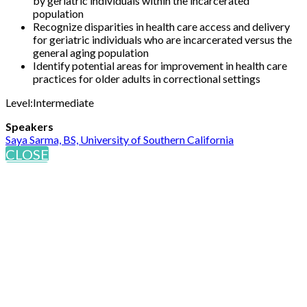
by geriatric individuals within the incarcerated
population
Recognize disparities in health care access and delivery
for geriatric individuals who are incarcerated versus the
general aging population
Identify potential areas for improvement in health care
practices for older adults in correctional settings
Level:Intermediate
Speakers
Saya Sarma, BS, University of Southern California
CLOSE