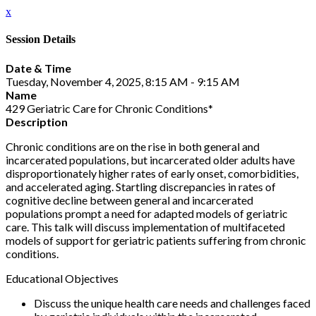
x
Session Details
Date & Time
Tuesday, November 4, 2025, 8:15 AM - 9:15 AM
Name
429 Geriatric Care for Chronic Conditions*
Description
Chronic conditions are on the rise in both general and
incarcerated populations, but incarcerated older adults have
disproportionately higher rates of early onset, comorbidities,
and accelerated aging. Startling discrepancies in rates of
cognitive decline between general and incarcerated
populations prompt a need for adapted models of geriatric
care. This talk will discuss implementation of multifaceted
models of support for geriatric patients suffering from chronic
conditions.
Educational Objectives
Discuss the unique health care needs and challenges faced