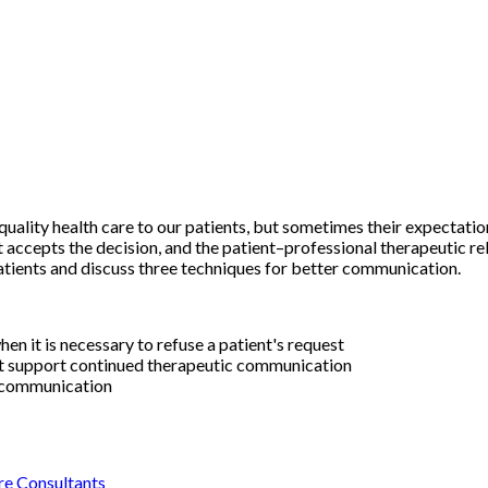
quality health care to our patients, but sometimes their expectatio
 accepts the decision, and the patient–professional therapeutic rel
atients and discuss three techniques for better communication.
 it is necessary to refuse a patient's request
t support continued therapeutic communication
t communication
re Consultants