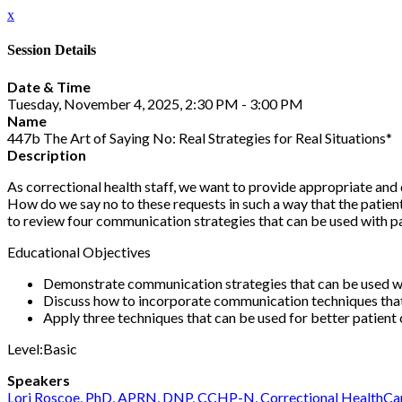
x
Session Details
Date & Time
Tuesday, November 4, 2025, 2:30 PM - 3:00 PM
Name
447b The Art of Saying No: Real Strategies for Real Situations*
Description
As correctional health staff, we want to provide appropriate and 
How do we say no to these requests in such a way that the patient
to review four communication strategies that can be used with p
Educational Objectives
Demonstrate communication strategies that can be used when
Discuss how to incorporate communication techniques tha
Apply three techniques that can be used for better patien
Level:Basic
Speakers
Lori Roscoe, PhD, APRN, DNP, CCHP-N, Correctional HealthCa