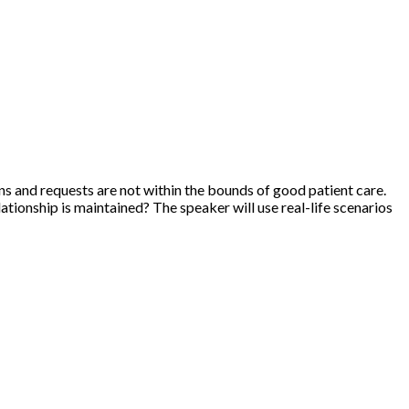
ns and requests are not within the bounds of good patient care.
ationship is maintained? The speaker will use real-life scenarios