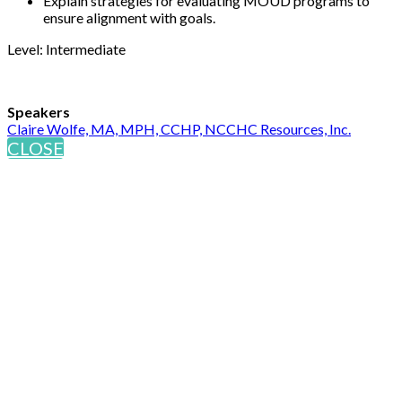
Explain strategies for evaluating MOUD programs to
ensure alignment with goals.
Level: Intermediate
Speakers
Claire Wolfe, MA, MPH, CCHP, NCCHC Resources, Inc.
CLOSE