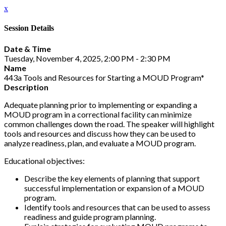
x
Session Details
Date & Time
Tuesday, November 4, 2025, 2:00 PM - 2:30 PM
Name
443a Tools and Resources for Starting a MOUD Program*
Description
Adequate planning prior to implementing or expanding a
MOUD program in a correctional facility can minimize
common challenges down the road. The speaker will highlight
tools and resources and discuss how they can be used to
analyze readiness, plan, and evaluate a MOUD program.
Educational objectives:
Describe the key elements of planning that support
successful implementation or expansion of a MOUD
program.
Identify tools and resources that can be used to assess
readiness and guide program planning.