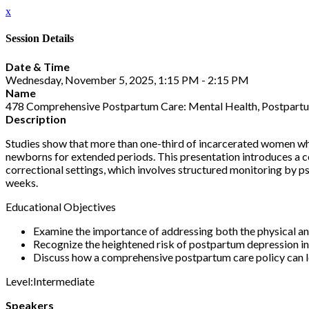
x
Session Details
Date & Time
Wednesday, November 5, 2025, 1:15 PM - 2:15 PM
Name
478 Comprehensive Postpartum Care: Mental Health, Postpartu
Description
Studies show that more than one-third of incarcerated women wh
newborns for extended periods. This presentation introduces a c
correctional settings, which involves structured monitoring by psy
weeks.
Educational Objectives
Examine the importance of addressing both the physical an
Recognize the heightened risk of postpartum depression in
Discuss how a comprehensive postpartum care policy can l
Level:Intermediate
Speakers