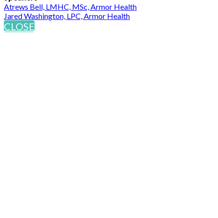
Atrews Bell, LMHC, MSc, Armor Health
Jared Washington, LPC, Armor Health
CLOSE