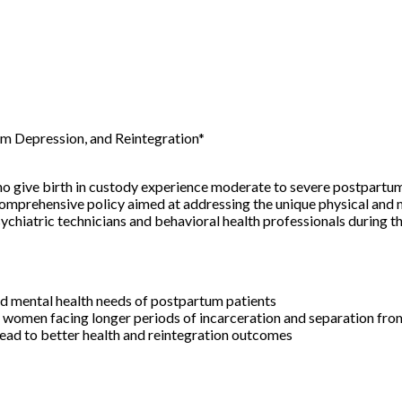
m Depression, and Reintegration*
o give birth in custody experience moderate to severe postpartum
omprehensive policy aimed at addressing the unique physical and 
chiatric technicians and behavioral health professionals during the 
d mental health needs of postpartum patients
 women facing longer periods of incarceration and separation fro
ead to better health and reintegration outcomes