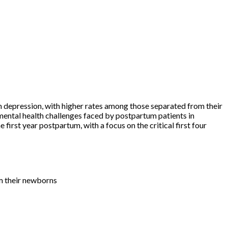
 depression, with higher rates among those separated from their
mental health challenges faced by postpartum patients in
first year postpartum, with a focus on the critical first four
m their newborns