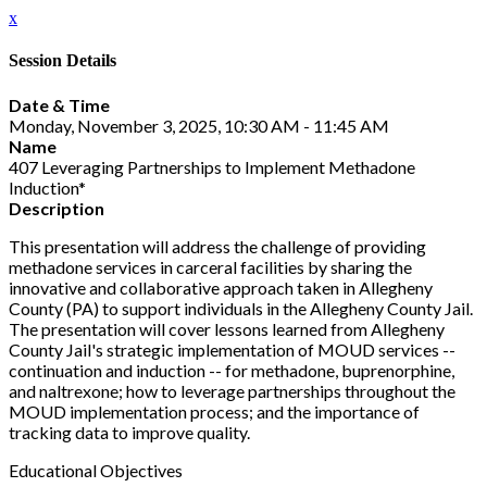
x
Session Details
Date & Time
Monday, November 3, 2025, 10:30 AM - 11:45 AM
Name
407 Leveraging Partnerships to Implement Methadone
Induction*
Description
This presentation will address the challenge of providing
methadone services in carceral facilities by sharing the
innovative and collaborative approach taken in Allegheny
County (PA) to support individuals in the Allegheny County Jail.
The presentation will cover lessons learned from Allegheny
County Jail's strategic implementation of MOUD services --
continuation and induction -- for methadone, buprenorphine,
and naltrexone; how to leverage partnerships throughout the
MOUD implementation process; and the importance of
tracking data to improve quality.
Educational Objectives