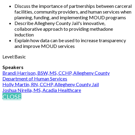
Discuss the importance of partnerships between carceral
facilities, community providers, and human services when
planning, funding, and implementing MOUD programs
Describe Allegheny County Jail's innovative,
collaborative approach to providing methadone
induction
Explain how data can be used to increase transparency
and improve MOUD services
Level:Basic
Speakers
Brandi Harrison, BSW, MS, CCHP, Allegheny County
Department of Human Services
Holly Martin, RN, CCHP, Allegheny County Jail
Joshua Nirella, MS, Acadia Healthcare
CLOSE